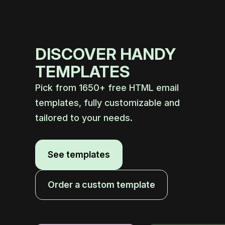
DISCOVER HANDY
TEMPLATES
Pick from 1650+ free HTML email
templates, fully customizable and
tailored to your needs.
See templates
Order a custom template