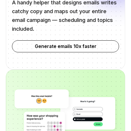
A handy helper that designs emails writes
catchy copy and maps out your entire
email campaign — scheduling and topics
included.
Generate emails 10x faster