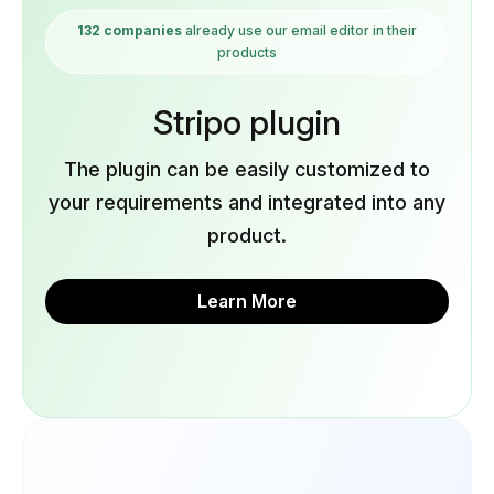
132 companies
already use our email editor in their
products
Stripo plugin
The plugin can be easily customized to
your requirements and integrated into any
product.
Learn More