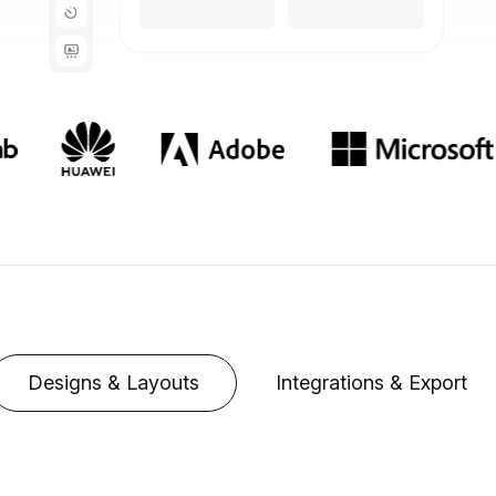
Designs & Layouts
Integrations & Export