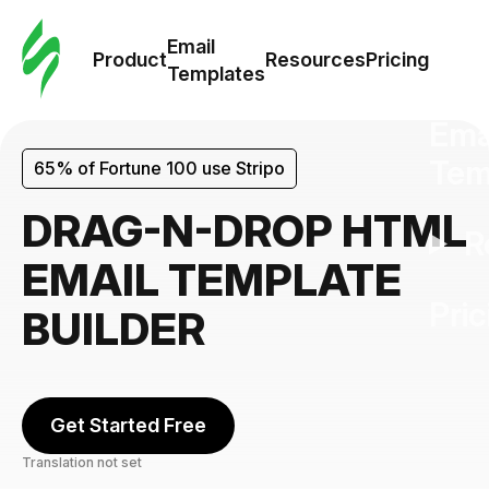
Cus
Email
Tem
Product
Resources
Pricing
Templates
Ema
Tem
65% of Fortune 100 use Stripo
DRAG-N-DROP HTML
R
EMAIL TEMPLATE
Pric
BUILDER
Get Started Free
Translation not set