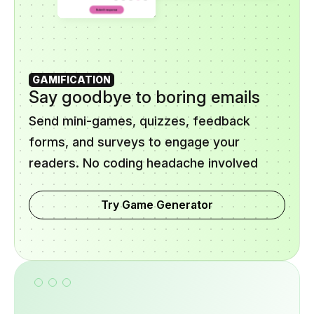
GAMIFICATION
Say goodbye to boring emails
Send mini-games, quizzes, feedback
forms, and surveys to engage your
readers. No coding headache involved
Try Game Generator