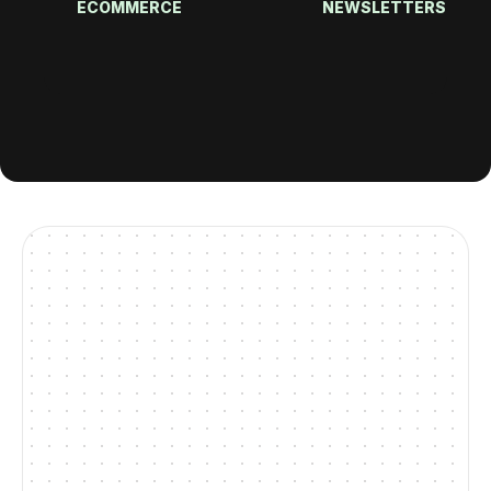
ECOMMERCE
NEWSLETTERS