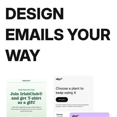
DESIGN
EMAILS YOUR
WAY