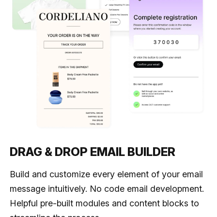
DRAG & DROP EMAIL BUILDER
Build and customize every element of your email
message intuitively. No code email development.
Helpful pre-built modules and content blocks to