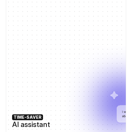
TIME-SAVER
AI assistant