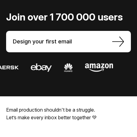
Join over 1 700 000 users
Design your first email
Email production shouldn't be a struggle.
Let’s make every inbox better together 💚