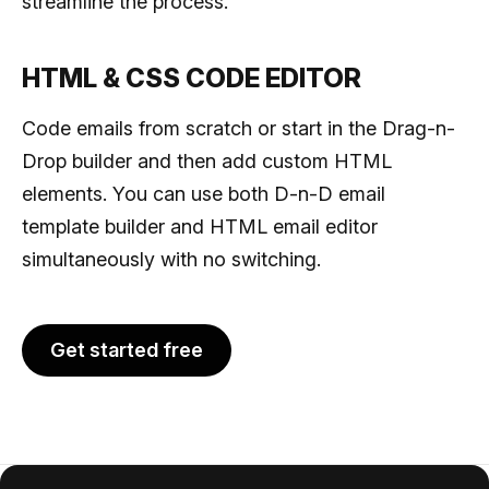
streamline the process.
HTML & CSS CODE EDITOR
Code emails from scratch or start in the Drag-n-
Drop builder and then add custom HTML
elements. You can use both D-n-D email
template builder and HTML email editor
simultaneously with no switching.
Get started free