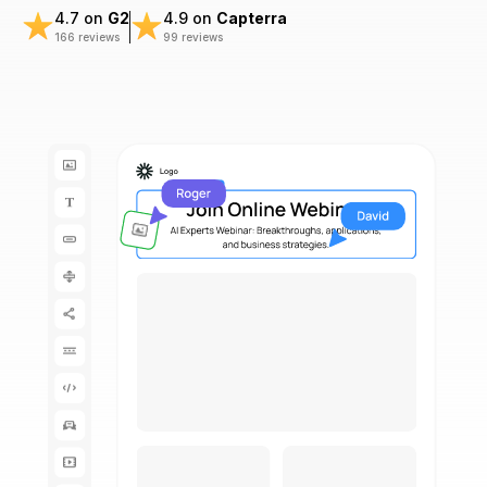
4.7 on
G2
4.9 on
Capterra
166 reviews
99 reviews