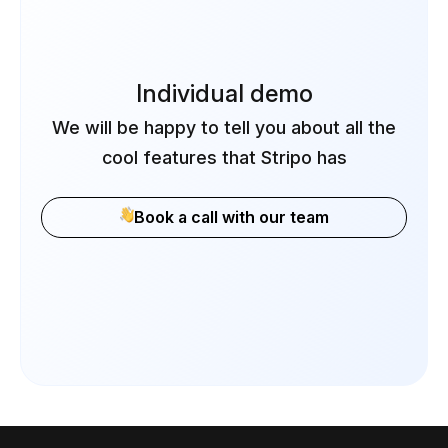
Individual demo
We will be happy to tell you about all the
cool features that Stripo has
Book a call with our team