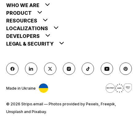
WHO WE ARE
PRODUCT
RESOURCES
LOCALIZATIONS
DEVELOPERS
LEGAL & SECURITY
Made in Ukraine
© 2026 Stripо.email — Photos provided by Pexels, Freepik,
Unsplash and Pixabay.