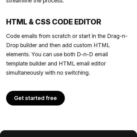
streamline the process.
HTML & CSS CODE EDITOR
Code emails from scratch or start in the Drag-n-
Drop builder and then add custom HTML
elements. You can use both D-n-D email
template builder and HTML email editor
simultaneously with no switching.
Get started free