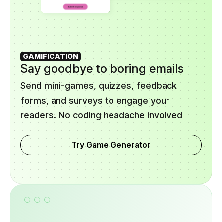
GAMIFICATION
Say goodbye to boring emails
Send mini-games, quizzes, feedback
forms, and surveys to engage your
readers. No coding headache involved
Try Game Generator