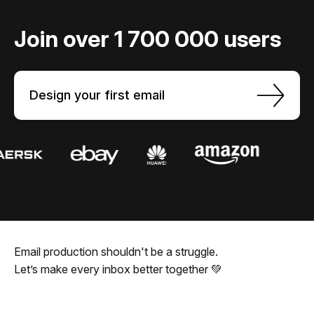
Join over 1 700 000 users
Design your first email
Email production shouldn't be a struggle.
Let’s make every inbox better together 💚