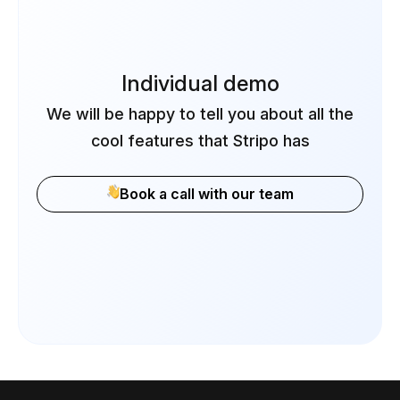
Individual demo
We will be happy to tell you about all the
cool features that Stripo has
Book a call with our team