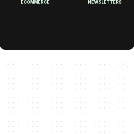
ECOMMERCE
NEWSLETTERS