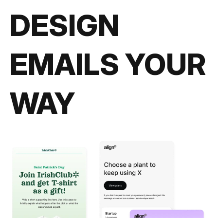
DESIGN
EMAILS YOUR
WAY