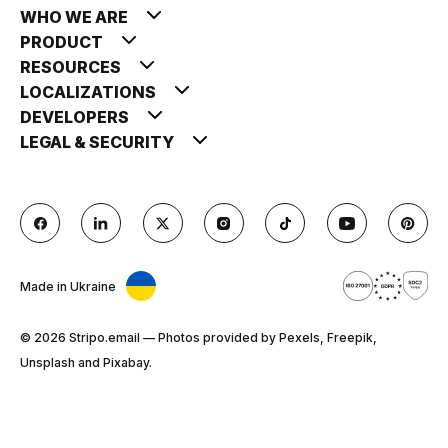
WHO WE ARE
PRODUCT
RESOURCES
LOCALIZATIONS
DEVELOPERS
LEGAL & SECURITY
Made in Ukraine
© 2026 Stripо.email — Photos provided by Pexels, Freepik,
Unsplash and Pixabay.