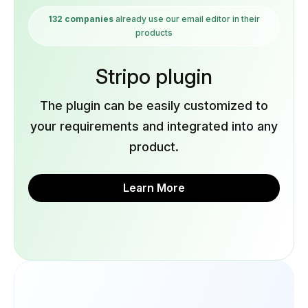
132 companies
already use our email editor in their
products
Stripo plugin
The plugin can be easily customized to
your requirements and integrated into any
product.
Learn More