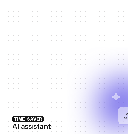
TIME-SAVER
AI assistant