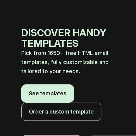
DISCOVER HANDY
TEMPLATES
Pick from 1650+ free HTML email
templates, fully customizable and
tailored to your needs.
See templates
Order a custom template