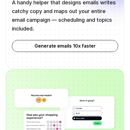
A handy helper that designs emails writes
catchy copy and maps out your entire
email campaign — scheduling and topics
included.
Generate emails 10x faster