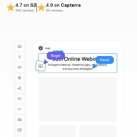
4.7 on
G2
4.9 on
Capterra
166 reviews
99 reviews