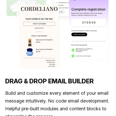
DRAG & DROP EMAIL BUILDER
Build and customize every element of your email
message intuitively. No code email development.
Helpful pre-built modules and content blocks to