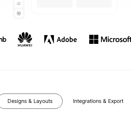
Designs & Layouts
Integrations & Export