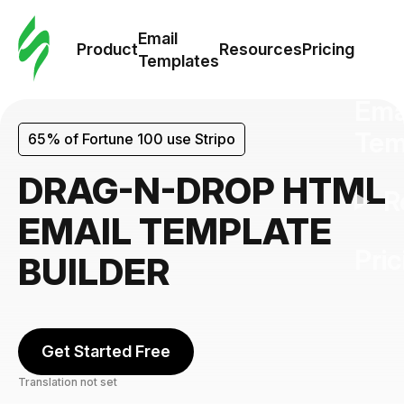
Cus
Email
Tem
Product
Resources
Pricing
Templates
Ema
Tem
65% of Fortune 100 use Stripo
DRAG-N-DROP HTML
R
EMAIL TEMPLATE
Pric
BUILDER
Get Started Free
Translation not set